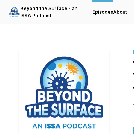
Beyond the Surface - an
Episodes
About
ISSA Podcast