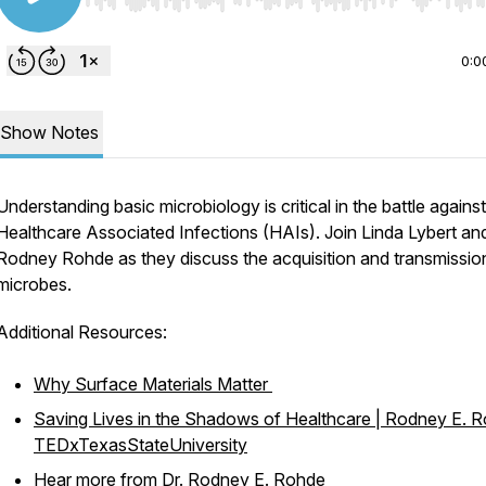
Use Left/Right to seek, Home/End to jump to start o
0:0
Show Notes
Understanding basic microbiology is critical in the battle against
Healthcare Associated Infections (HAIs). Join Linda Lybert and
Rodney Rohde as they discuss the acquisition and transmissio
microbes.
Additional Resources:
Why Surface Materials Matter
Saving Lives in the Shadows of Healthcare | Rodney E. R
TEDxTexasStateUniversity
Hear more from Dr. Rodney E. Rohde