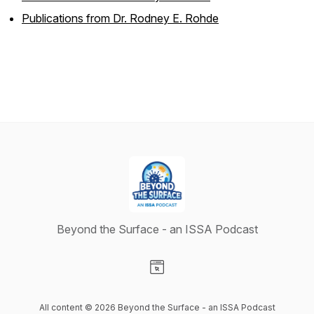
Publications from Dr. Rodney E. Rohde
Beyond the Surface - an ISSA Podcast
Visit our Website page
All content © 2026 Beyond the Surface - an ISSA Podcast