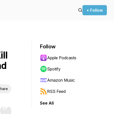
+ Follow
Follow
ll
Apple Podcasts
nd
Spotify
Amazon Music
hare
RSS Feed
See All