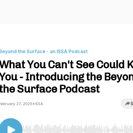
Beyond the Surface - an ISSA Podcast
What You Can't See Could Ki
You - Introducing the Beyo
the Surface Podcast
S
February 27, 2025
•
ISSA