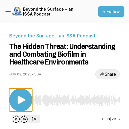
Beyond the Surface - an
+ Follow
ISSA Podcast
Beyond the Surface - an ISSA Podcast
The Hidden Threat: Understanding
and Combating Biofilm in
Healthcare Environments
Share
July 02, 2025
•
ISSA
Use Left/Right to seek, Home/End to jump to st
0:00
|
21:16