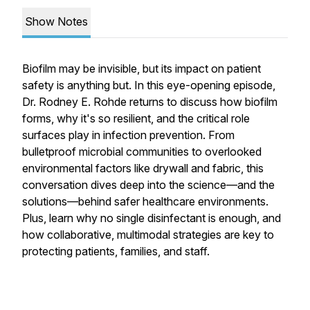
Show Notes
Biofilm may be invisible, but its impact on patient
safety is anything but. In this eye-opening episode,
Dr. Rodney E. Rohde returns to discuss how biofilm
forms, why it's so resilient, and the critical role
surfaces play in infection prevention. From
bulletproof microbial communities to overlooked
environmental factors like drywall and fabric, this
conversation dives deep into the science—and the
solutions—behind safer healthcare environments.
Plus, learn why no single disinfectant is enough, and
how collaborative, multimodal strategies are key to
protecting patients, families, and staff.