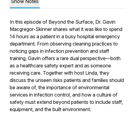
Show Notes
In this episode of
Beyond the Surface
, Dr. Gavin
Macgregor-Skinner shares what it was like to spend
14 hours as a patient in a busy hospital emergency
department. From observing cleaning practices to
noticing gaps in infection prevention and staff
training, Gavin offers a rare dual perspective—both
as a healthcare safety expert and as someone
receiving care. Together with host Linda, they
discuss the unseen risks patients and families should
be aware of, the importance of environmental
services in infection control, and how a culture of
safety must extend beyond patients to include staff,
equipment, and the built environment.