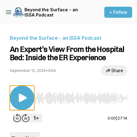
Beyond the Surface - an
+ Follow
ISSA Podcast
Beyond the Surface - an ISSA Podcast
An Expert’s View From the Hospital
Bed: Inside the ER Experience
Share
September 12, 2025
•
ISSA
Use Left/Right to seek, Home/End to jump to st
0:00
|
27:14